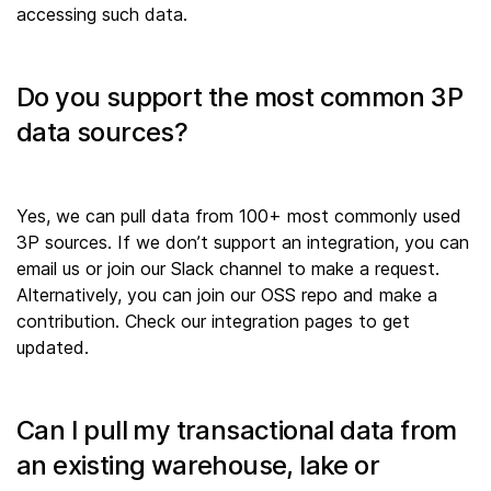
accessing such data.
Do you support the most common 3P
data sources?
Yes, we can pull data from 100+ most commonly used
3P sources. If we don’t support an integration, you can
email us or join our Slack channel to make a request.
Alternatively, you can join our OSS repo and make a
contribution. Check our integration pages to get
updated.
Can I pull my transactional data from
an existing warehouse, lake or