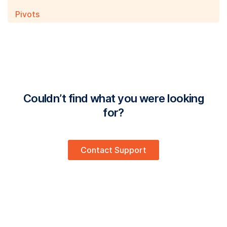
Pivots
Couldn’t find what you were looking
for?
Contact Support