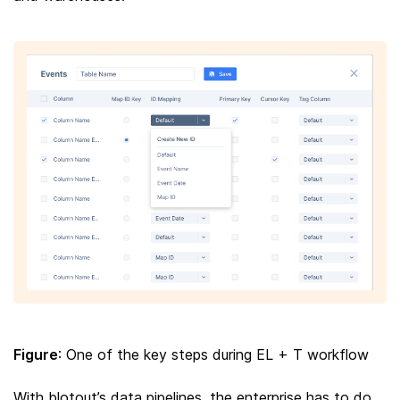
Figure
: One of the key steps during EL + T workflow
With blotout’s data pipelines, the enterprise has to do