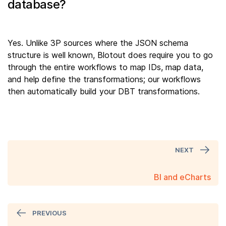
database?
Yes. Unlike 3P sources where the JSON schema
structure is well known, Blotout does require you to go
through the entire workflows to map IDs, map data,
and help define the transformations; our workflows
then automatically build your DBT transformations.
NEXT
BI and eCharts
PREVIOUS