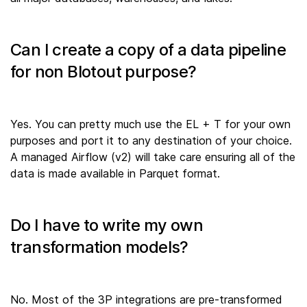
Can I create a copy of a data pipeline
for non Blotout purpose?
Yes. You can pretty much use the EL + T for your own
purposes and port it to any destination of your choice.
A managed Airflow (v2) will take care ensuring all of the
data is made available in Parquet format.
Do I have to write my own
transformation models?
No. Most of the 3P integrations are pre-transformed