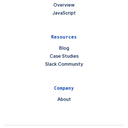
Overview
JavaScript
Resources
Blog
Case Studies
Slack Community
Company
About