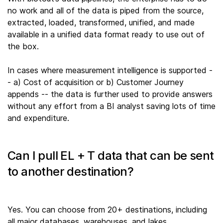
no work and all of the data is piped from the source,
extracted, loaded, transformed, unified, and made
available in a unified data format ready to use out of
the box.
In cases where measurement intelligence is supported -
- a) Cost of acquisition or b) Customer Journey
appends -- the data is further used to provide answers
without any effort from a BI analyst saving lots of time
and expenditure.
Can I pull EL + T data that can be sent
to another destination?
Yes. You can choose from 20+ destinations, including
all major databases, warehouses, and lakes.