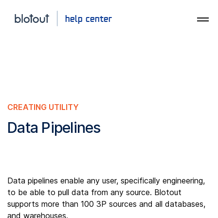
CREATING UTILITY
Data Pipelines
Data pipelines enable any user, specifically engineering,
to be able to pull data from any source. Blotout
supports more than 100 3P sources and all databases,
and warehouses.