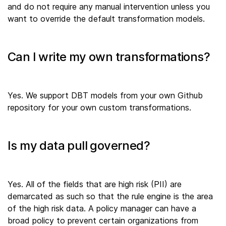
and do not require any manual intervention unless you
want to override the default transformation models.
Can I write my own transformations?
Yes. We support DBT models from your own Github
repository for your own custom transformations.
Is my data pull governed?
Yes. All of the fields that are high risk (PII) are
demarcated as such so that the rule engine is the area
of the high risk data. A policy manager can have a
broad policy to prevent certain organizations from