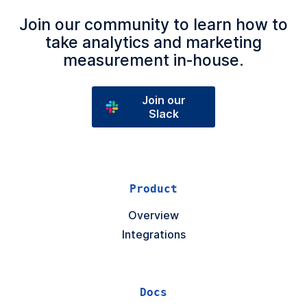
Join our community to learn how to
take analytics and marketing
measurement in‑house.
Join our
Slack
Product
Overview
Integrations
Docs