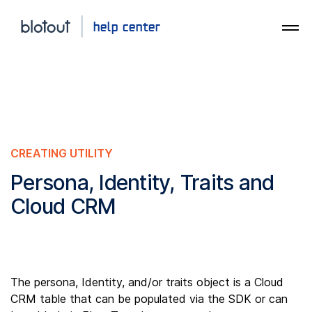
CREATING UTILITY
Persona, Identity, Traits and
Cloud CRM
The persona, Identity, and/or traits object is a Cloud
CRM table that can be populated via the SDK or can