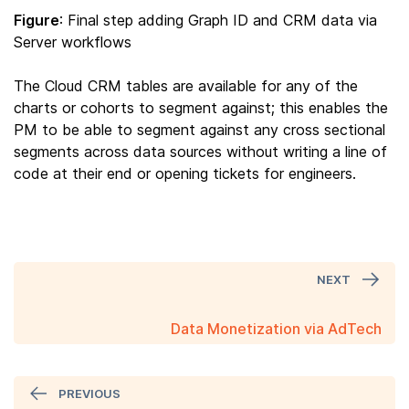
Figure
: Final step adding Graph ID and CRM data via
Server workflows
The Cloud CRM tables are available for any of the
charts or cohorts to segment against; this enables the
PM to be able to segment against any cross sectional
segments across data sources without writing a line of
code at their end or opening tickets for engineers.
NEXT
Data Monetization via AdTech
PREVIOUS