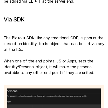
be added via EL + T at the server end.
Via SDK
The Blotout SDK, like any traditional CDP, supports the
idea of an identity, traits object that can be set via any
of the IDs.
When one of the end points, JS or Apps, sets the
Identity/Personal object, it will make the persona
available to any other end point if they are united.