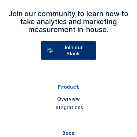
Join our community to learn how to
take analytics and marketing
measurement in‑house.
Join our
Slack
Product
Overview
Integrations
Docs