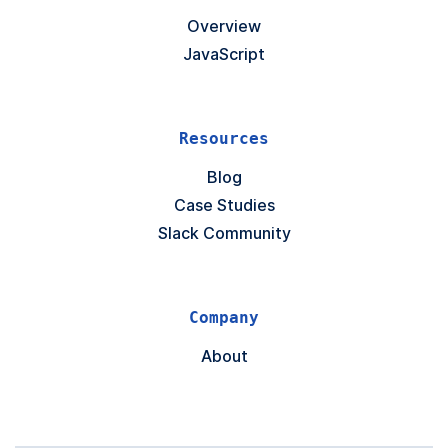
Overview
JavaScript
Resources
Blog
Case Studies
Slack Community
Company
About