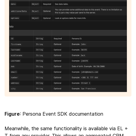
Figure
: Persona Event SDK documentation
Meanwhile, the same functionality is available via EL +
T from any provider. This allows an aggregated CRM,