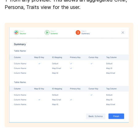
Persona, Traits view for the user.