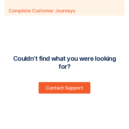
Complete Customer Journeys
Couldn’t find what you were looking
for?
Contact Support