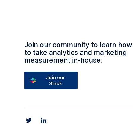
Join our community to learn how
to take analytics and marketing
measurement in‑house.
Join our
Slack