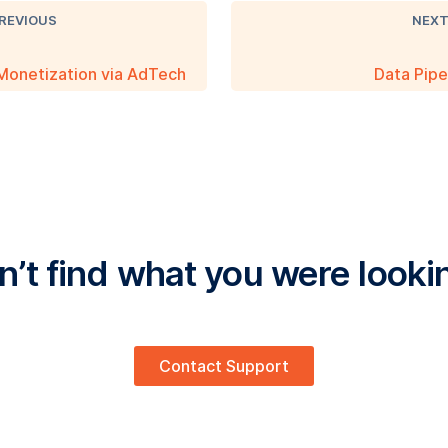
REVIOUS
NEX
Monetization via AdTech
Data Pipe
’t find what you were looki
Contact Support