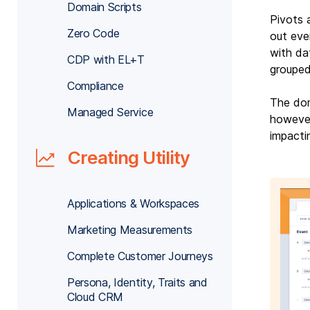
Domain Scripts
Pivots 
Zero Code
out eve
with da
CDP with EL+T
grouped
Compliance
The dom
Managed Service
however
impacti
Creating Utility
Applications & Workspaces
Marketing Measurements
Complete Customer Journeys
Persona, Identity, Traits and
Cloud CRM