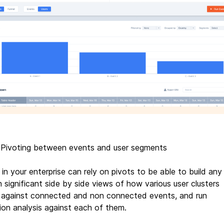
 Pivoting between events and user segments
in your enterprise can rely on pivots to be able to build any
h significant side by side views of how various user clusters
against connected and non connected events, and run
tion analysis against each of them.