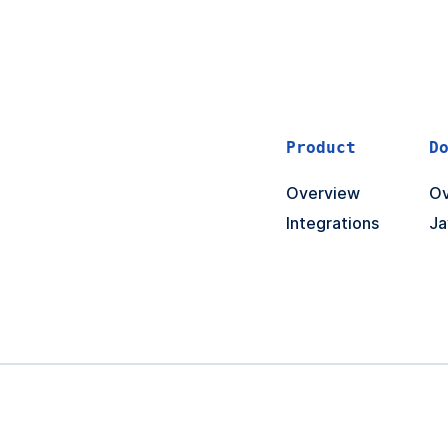
Product
D
Overview
Ov
Integrations
Ja