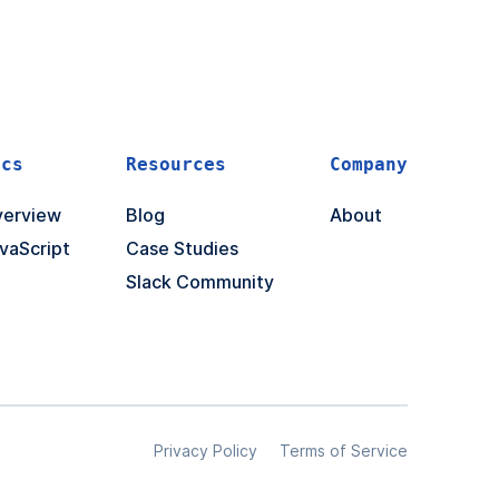
ocs
Resources
Company
erview
Blog
About
vaScript
Case Studies
Slack Community
Privacy Policy
Terms of Service