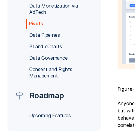
Data Monetization via
AdTech
Pivots
Data Pipelines
BI and eCharts
Data Governance
Consent and Rights
Management
Figure
:
Roadmap
Anyone 
but wit
Upcoming Features
behave 
correla