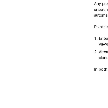
Any pre
ensure 
automati
Pivots 
Ente
view
Alter
clon
In both