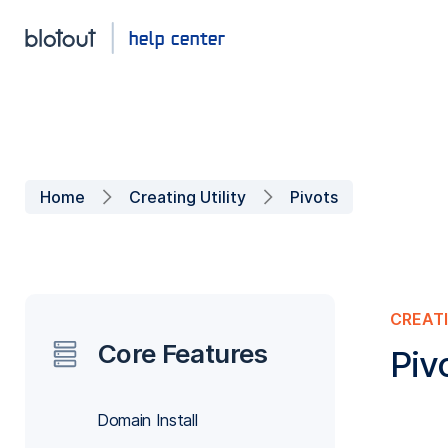
Home
Creating Utility
Pivots
CREATI
Core Features
Piv
Domain Install