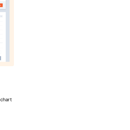
 chart