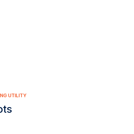
NG UTILITY
ots