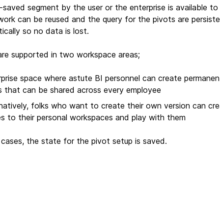
-saved segment by the user or the enterprise is available to
work can be reused and the query for the pivots are persist
cally so no data is lost.
are supported in two workspace areas;
rprise space where astute BI personnel can create permanen
s that can be shared across every employee
natively, folks who want to create their own version can cr
es to their personal workspaces and play with them
 cases, the state for the pivot setup is saved.