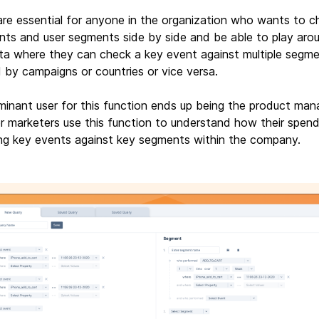
are essential for anyone in the organization who wants to c
nts and user segments side by side and be able to play aro
ta where they can check a key event against multiple segme
 by campaigns or countries or vice versa.
inant user for this function ends up being the product man
 marketers use this function to understand how their spend
ng key events against key segments within the company.