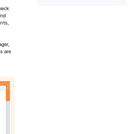
heck
und
nts,
ager,
s are