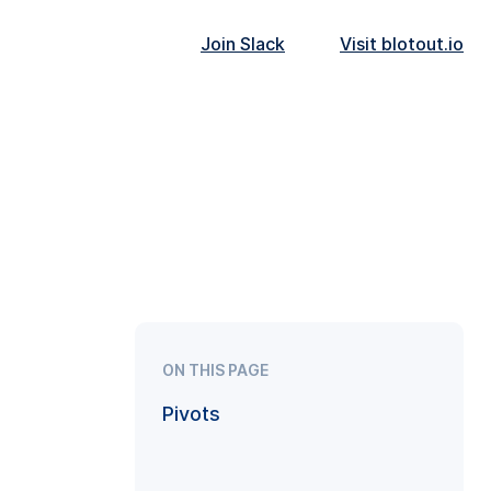
Join Slack
Visit blotout.io
ON THIS PAGE
Pivots