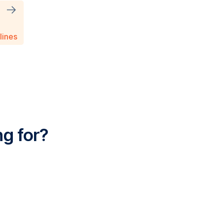
T
lines
ng for?